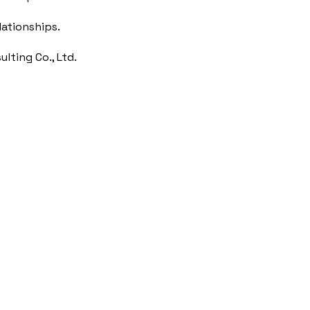
lationships.
lting Co., Ltd.