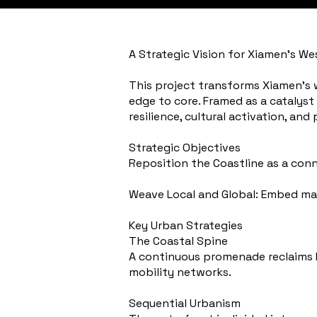
A Strategic Vision for Xiamen’s We
This project transforms Xiamen’s w
edge to core. Framed as a catalyst
resilience, cultural activation, and
Strategic Objectives
Reposition the Coastline as a con
Weave Local and Global: Embed mar
Key Urban Strategies
The Coastal Spine
A continuous promenade reclaims Lu
mobility networks.
Sequential Urbanism