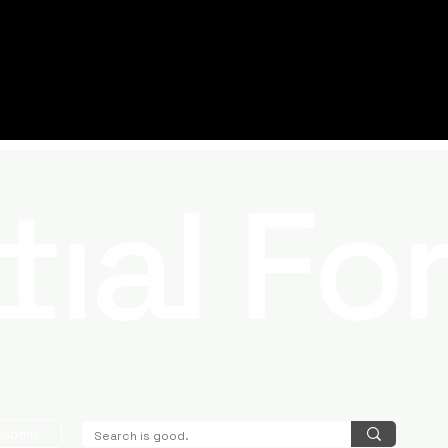
Submit