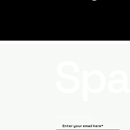
Newsletter Signup