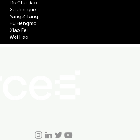
Liu Chuqiao
Xu Jingyue
Yang Zifang
Hu Hengmo
Xiao Fei
Wei Hao