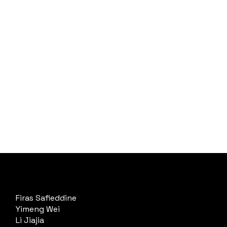
Firas Safieddine
Yimeng Wei
Li Jiajia