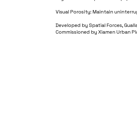
Visual Porosity: Maintain uninterr
Developed by Spatial Forces, Guall
Commissioned by Xiamen Urban Plan