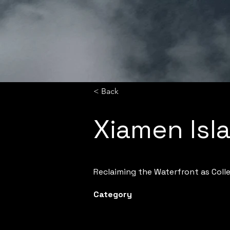
< Back
Xiamen Isl
Reclaiming the Waterfront as Col
Category