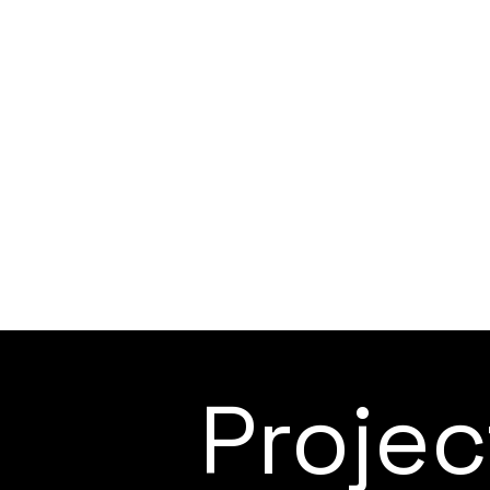
Proje