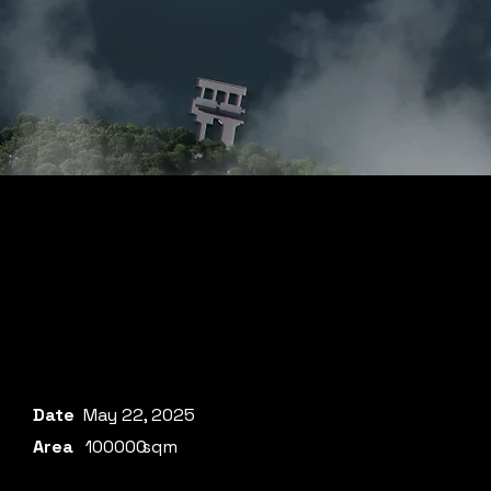
Date
May 22, 2025
Area
100000
sqm