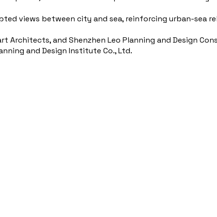
upted views between city and sea, reinforcing urban-sea re
art Architects, and Shenzhen Leo Planning and Design Consu
ning and Design Institute Co., Ltd.