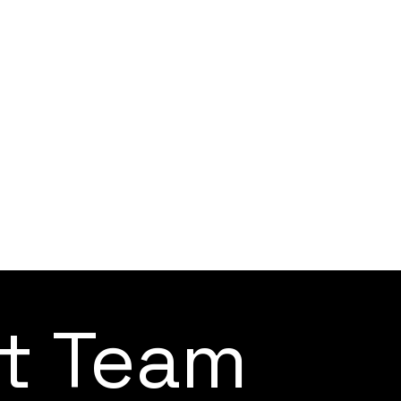
ct Team