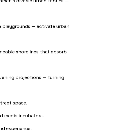
iamen’s diverse urban fabrics —
ime playgrounds — activate urban
rmeable shorelines that absorb
evening projections — turning
street space.
nd media incubators.
nd experience.