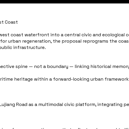
st Coast
est coast waterfront into a central civic and ecological co
 for urban regeneration, the proposal reprograms the coast
 public infrastructure.
nective spine — not a boundary — linking historical memory
itime heritage within a forward-looking urban framework
jiang Road as a multimodal civic platform, integrating pe