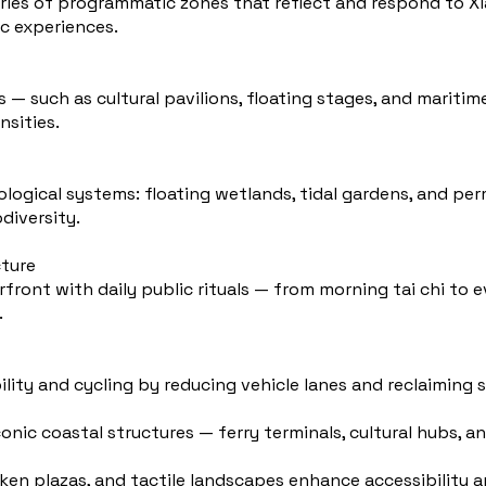
eries of programmatic zones that reflect and respond to X
c experiences.
s — such as cultural pavilions, floating stages, and marit
nsities.
ological systems: floating wetlands, tidal gardens, and pe
diversity.
cture
rfront with daily public rituals — from morning tai chi to 
.
ability and cycling by reducing vehicle lanes and reclaiming 
onic coastal structures — ferry terminals, cultural hubs, a
ken plazas, and tactile landscapes enhance accessibility a