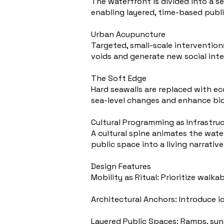
The waterfront is divided into a s
enabling layered, time-based publi
Urban Acupuncture
Targeted, small-scale intervention
voids and generate new social inte
The Soft Edge
Hard seawalls are replaced with ec
sea-level changes and enhance bio
Cultural Programming as Infrastru
A cultural spine animates the wate
public space into a living narrative
Design Features
Mobility as Ritual: Prioritize walk
Architectural Anchors: Introduce ic
Layered Public Spaces: Ramps, sun