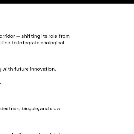
rridor — shifting its role from
line to integrate ecological
 with future innovation.
.
destrian, bicycle, and slow