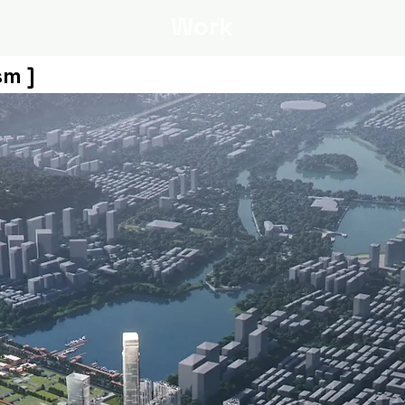
Work
sm ]