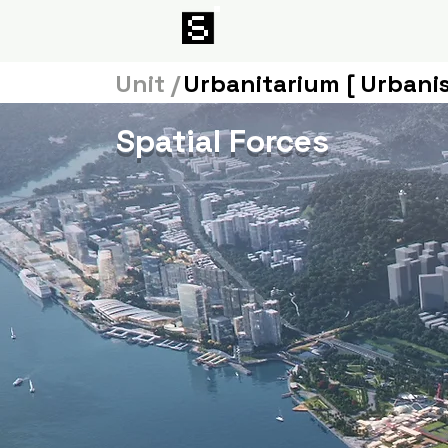
Unit /
Urbanitarium [ Urbani
Spatial Forces