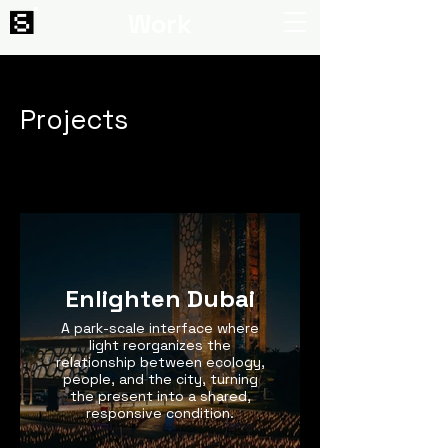
Work
Projects
Enlighten Dubai
A park-scale interface where
light reorganizes the
relationship between ecology,
people, and the city, turning
the present into a shared,
responsive condition.