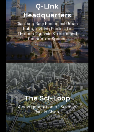
Q-Link
Headquarters
Qiantang Bay: Ecological Urban
Hubs, Inviting Public Life
Through Dynamic Streets and
Connected Spaces
The Sci-Loop
A new generation of Science
Park in China.