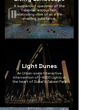
A suspended specimen of the
Calabrian ecosystem,
celebrating olive oil as a life-
enabling substance.
Light Dunes
An Urban-scale Interactive
intervention of ~4000 Lights in
the heart of Dubai's Zabeel Park