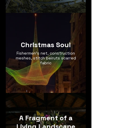
Christmas Soul
Fishermen’s net, construction
meshes, stitch beiruts scarred
fabric
A Fragment of a
Living Landscape