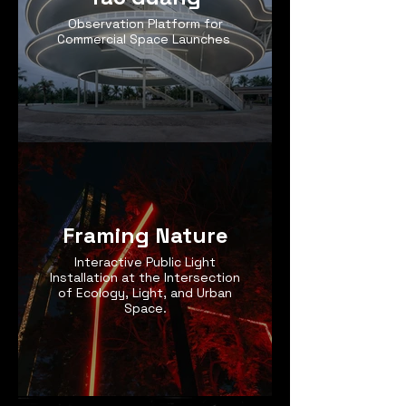
Observation Platform for
Commercial Space Launches
Framing Nature
Interactive Public Light
Installation at the Intersection
of Ecology, Light, and Urban
Space.