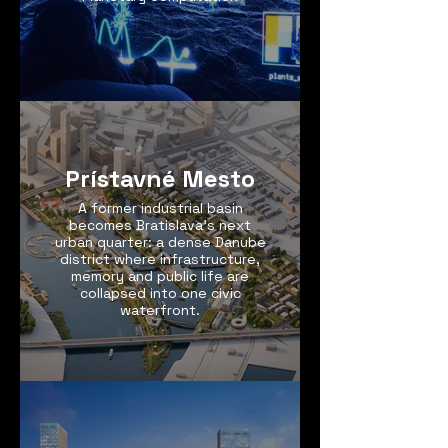
Prístavné Mesto
A former industrial basin
becomes Bratislava’s next
urban quarter: a dense Danube
district where infrastructure,
memory and public life are
collapsed into one civic
waterfront.