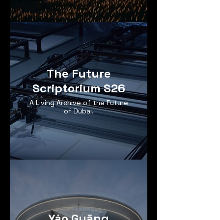
The Future
Scriptorium S26
A Living Archive of the Future
of Dubai.
Yáo Guāng