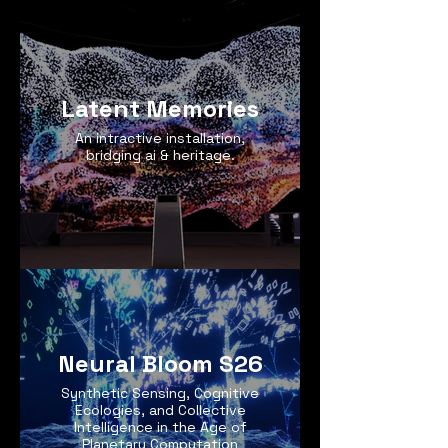
Latent Memories
An intractive installation,
bridging ai & heritage.
Neural Bloom S26
Synthetic Sensing, Cognitive
Ecologies, and Collective
Intelligence in the Age of
Planetary Computation