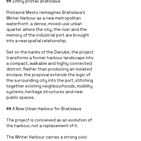
## Zimný prístav Bratislava
Prístavné Mesto reimagines Bratislava’s
Winter Harbour as a new metropolitan
waterfront: a dense, mixed-use urban
quarter where the city, the river and the
memory of the industrial port are brought
into a new spatial relationship.
Set on the banks of the Danube, the project
transforms a former harbour landscape into
a compact, walkable and highly connected
district. Rather than producing an isolated
enclave, the proposal extends the logic of
the surrounding city into the port, stitching
together existing neighbourhoods, mobility
systems, heritage structures and new
public spaces.
## A New Urban Harbour for Bratislava
The project is conceived as an evolution of
the harbour, not a replacement of it.
The Winter Harbour carries a strong civic