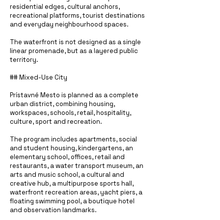
residential edges, cultural anchors,
recreational platforms, tourist destinations
and everyday neighbourhood spaces.
The waterfront is not designed as a single
linear promenade, but as a layered public
territory.
## Mixed-Use City
Prístavné Mesto is planned as a complete
urban district, combining housing,
workspaces, schools, retail, hospitality,
culture, sport and recreation.
The program includes apartments, social
and student housing, kindergartens, an
elementary school, offices, retail and
restaurants, a water transport museum, an
arts and music school, a cultural and
creative hub, a multipurpose sports hall,
waterfront recreation areas, yacht piers, a
floating swimming pool, a boutique hotel
and observation landmarks.