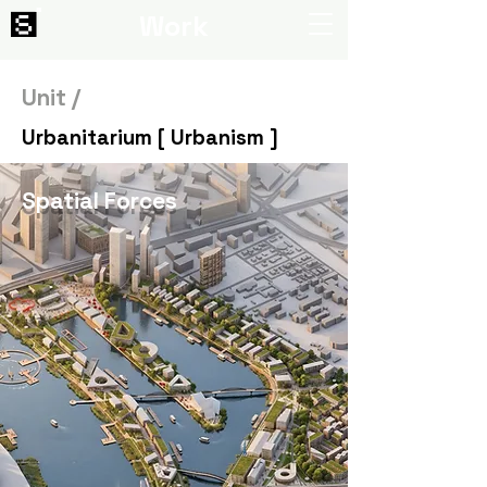
Work
Unit /
Urbanitarium [ Urbanism ]
Spatial Forces