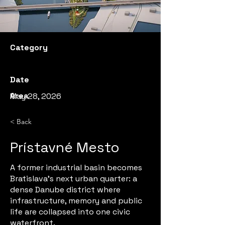
Category
Date
Area
May 28, 2026
< Back
Prístavné Mesto
A former industrial basin becomes
Bratislava’s next urban quarter: a
dense Danube district where
infrastructure, memory and public
life are collapsed into one civic
waterfront.