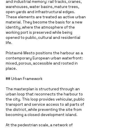
and industrial memory: rail tracks, cranes,
warehouses, water basins, mature trees,
open yards and infrastructural edges.
These elements are treated as active urban
material. They become the basis for a new
identity, where the atmosphere of the
working port is preserved while being
opened to public, cultural and residential
life.
Prístavné Mesto positions the harbour as a
contemporary European urban waterfront:
mixed, porous, accessible and rooted in
place.
## Urban Framework
The masterplan is structured through an
urban loop that reconnects the harbour to
the city. This loop provides vehicular, public
transport and service access to all parts of
the district, while preventing the site from
becoming a closed development island.
At the pedestrian scale, a network of