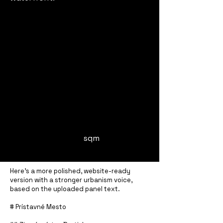
sqm
Here’s a more polished, website-ready
version with a stronger urbanism voice,
based on the uploaded panel text.
# Prístavné Mesto