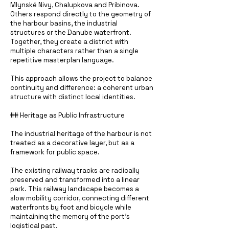
Mlynské Nivy, Chalupkova and Pribinova.
Others respond directly to the geometry of
the harbour basins, the industrial
structures or the Danube waterfront.
Together, they create a district with
multiple characters rather than a single
repetitive masterplan language.
This approach allows the project to balance
continuity and difference: a coherent urban
structure with distinct local identities.
## Heritage as Public Infrastructure
The industrial heritage of the harbour is not
treated as a decorative layer, but as a
framework for public space.
The existing railway tracks are radically
preserved and transformed into a linear
park. This railway landscape becomes a
slow mobility corridor, connecting different
waterfronts by foot and bicycle while
maintaining the memory of the port’s
logistical past.