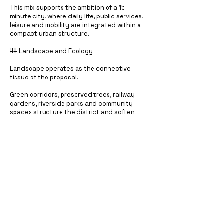
This mix supports the ambition of a 15-
minute city, where daily life, public services,
leisure and mobility are integrated within a
compact urban structure.
## Landscape and Ecology
Landscape operates as the connective
tissue of the proposal.
Green corridors, preserved trees, railway
gardens, riverside parks and community
spaces structure the district and soften
the transition between the industrial past
and the new urban fabric. The project uses
open space not simply as leftover land, but
as a primary ordering system.
The result is an urban quarter where
density is balanced by porosity, access to
water, ecological continuity and generous
public ground.
## Scale and Ambition