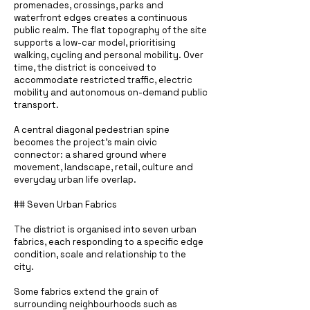
promenades, crossings, parks and
waterfront edges creates a continuous
public realm. The flat topography of the site
supports a low-car model, prioritising
walking, cycling and personal mobility. Over
time, the district is conceived to
accommodate restricted traffic, electric
mobility and autonomous on-demand public
transport.
A central diagonal pedestrian spine
becomes the project’s main civic
connector: a shared ground where
movement, landscape, retail, culture and
everyday urban life overlap.
## Seven Urban Fabrics
The district is organised into seven urban
fabrics, each responding to a specific edge
condition, scale and relationship to the
city.
Some fabrics extend the grain of
surrounding neighbourhoods such as