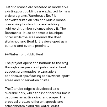
Historic cranes are restored as landmarks.
Existing port buildings are adapted for new
civic programs. Warehouse No. 7 is
converted into an Arts and Music School,
preserving its structure and adding
lightweight timber volumes above it. The
Boatmen’s House becomes a boutique
hotel, while the area around the Boat
Workshop and Boat Lift is developed as a
cultural and events precinct.
## Waterfront Public Realm
The project opens the harbour to the city
through a sequence of public waterfront
spaces: promenades, plazas, piers,
beaches, steps, floating pools, water-sport
areas and observation points.
The Danube edge is developed as a
riverside park, while the inner harbour basin
becomes an active civic landscape. The
proposal creates different speeds and
atmospheres along the water: quiet