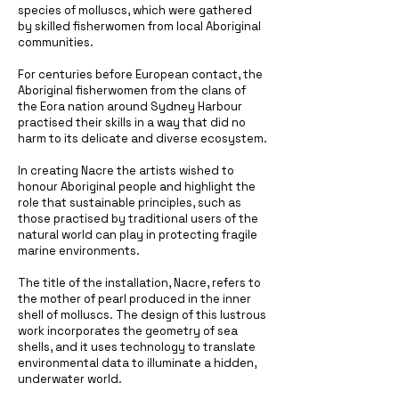
species of molluscs, which were gathered
by skilled fisherwomen from local Aboriginal
communities.
For centuries before European contact, the
Aboriginal fisherwomen from the clans of
the Eora nation around Sydney Harbour
practised their skills in a way that did no
harm to its delicate and diverse ecosystem.
In creating Nacre the artists wished to
honour Aboriginal people and highlight the
role that sustainable principles, such as
those practised by traditional users of the
natural world can play in protecting fragile
marine environments.
The title of the installation, Nacre, refers to
the mother of pearl produced in the inner
shell of molluscs. The design of this lustrous
work incorporates the geometry of sea
shells, and it uses technology to translate
environmental data to illuminate a hidden,
underwater world.