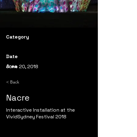
Category
Date
Area
June 20, 2018
< Back
Nacre
Interactive Installation at the
VividSydney Festival 2018