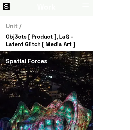
Work
Unit /
Obj3cts [ Product ], LaG -
Latent Glitch [ Media Art ]
Spatial Forces