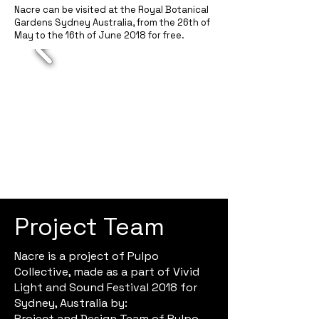
Nacre can be visited at the Royal Botanical
Gardens Sydney Australia, from the 26th of
May to the 16th of June 2018 for free.
Project Team
Nacre is a project of Pulpo
Collective, made as a part of Vivid
Light and Sound Festival 2018 for
Sydney, Australia by:
Project and Design Team of Pulpo