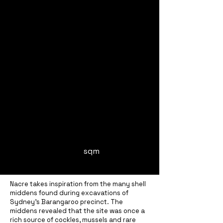
sqm
Nacre takes inspiration from the many shell
middens found during excavations of
Sydney’s Barangaroo precinct. The
middens revealed that the site was once a
rich source of cockles, mussels and rare