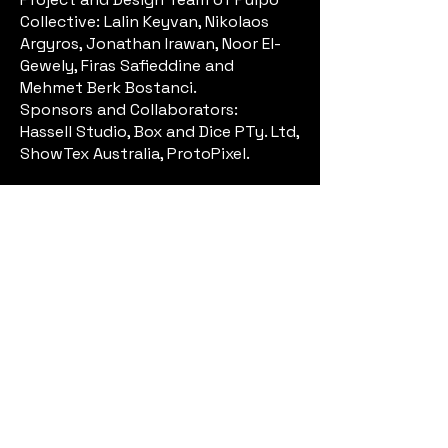
Collective: Lalin Keyvan, Nikolaos
Argyros, Jonathan Irawan, Noor El-
Gewely, Firas Safieddine and
Mehmet Berk Bostanci.
Sponsors and Collaborators:
Hassell Studio, Box and Dice PTy. Ltd,
ShowTex Australia, ProtoPixel.