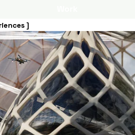
Work
riences ]