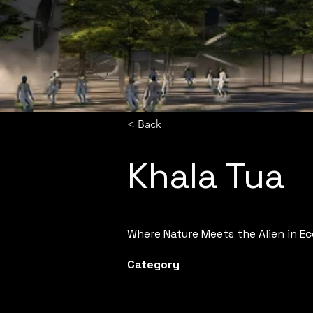
< Back
Khala Tua
Where Nature Meets the Alien in E
Category