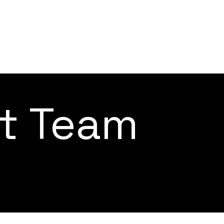
ct Team