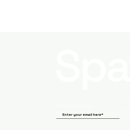
Newsletter Signup