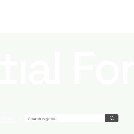
Submit