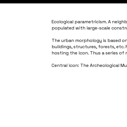
Ecological parametricism. A neighbo
populated with large-scale constr
The urban morphology is based on a
buildings, structures, forests, etc
hosting the icon. Thus a series of 
Central icon: The Archeological M