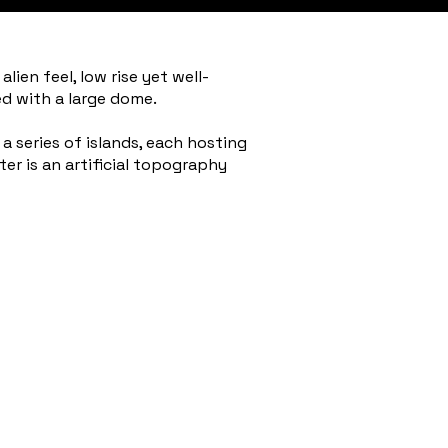
ien feel, low rise yet well-
d with a large dome.
 series of islands, each hosting
ter is an artificial topography