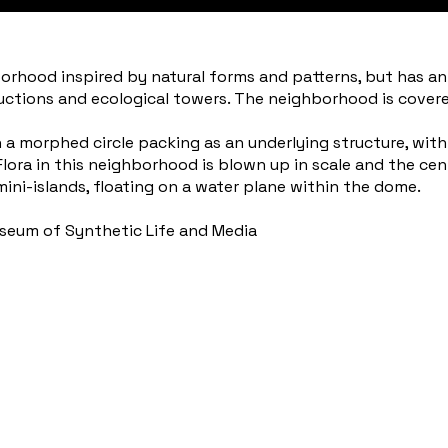
rhood inspired by natural forms and patterns, but has an al
uctions and ecological towers. The neighborhood is covere
 morphed circle packing as an underlying structure, with a
. Flora in this neighborhood is blown up in scale and the cen
mini-islands, floating on a water plane within the dome.
useum of Synthetic Life and Media