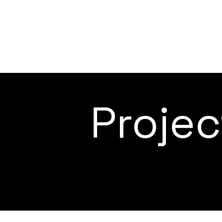
Proje