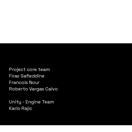
Project core team
Firas Safieddine
Francois Nour
Roberto Vargas Calvo
Unity - Engine Team
Karlo Rajic