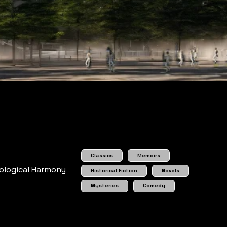
Classics
Memoirs
cological Harmony
Historical Fiction
Novels
Mysteries
Comedy