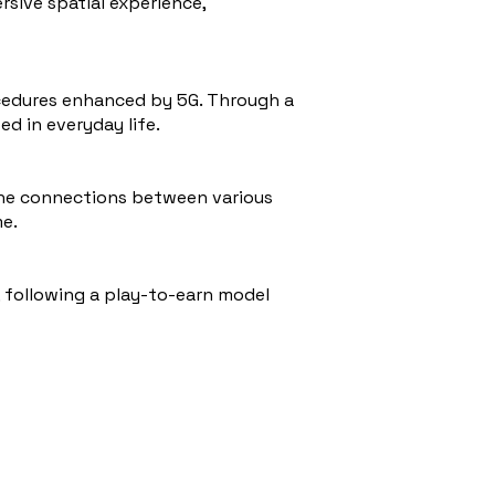
rsive spatial experience,
ocedures enhanced by 5G. Through a
d in everyday life.
The connections between various
me.
, following a play-to-earn model