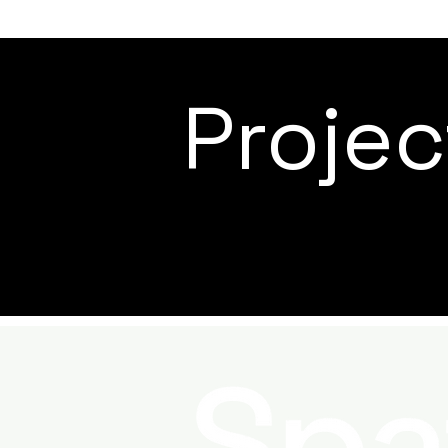
Proje