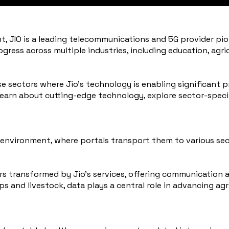
t, JIO is a leading telecommunications and 5G provider pi
progress across multiple industries, including education, agr
e sectors where Jio’s technology is enabling significant pr
 learn about cutting-edge technology, explore sector-speci
ban environment, where portals transport them to various se
ors transformed by Jio’s services, offering communication 
 and livestock, data plays a central role in advancing ag