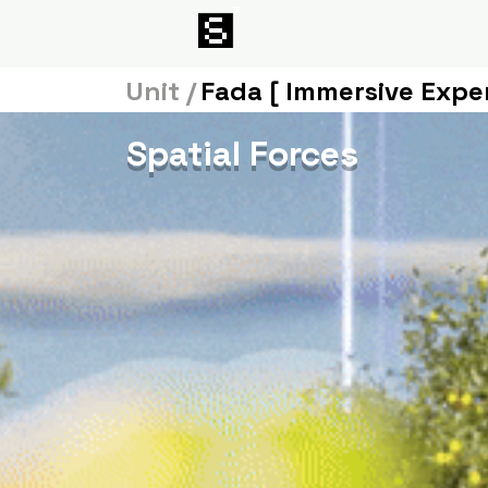
Unit /
Fada [ Immersive Expe
Spatial Forces