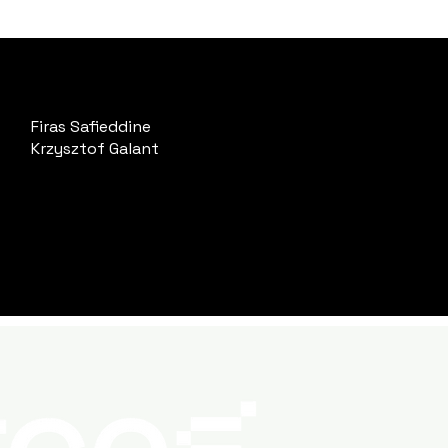
Firas Safieddine
Krzysztof Galant