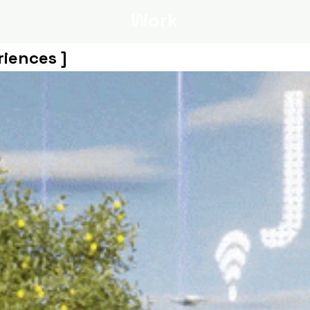
Work
riences ]