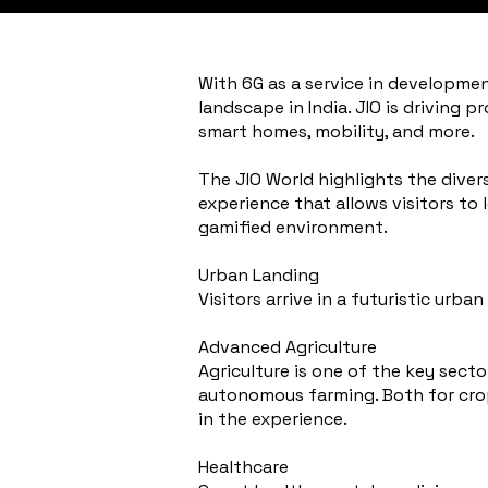
With 6G as a service in developmen
landscape in India. JIO is driving 
smart homes, mobility, and more.
The JIO World highlights the divers
experience that allows visitors to
gamified environment.
Urban Landing
Visitors arrive in a futuristic ur
Advanced Agriculture
Agriculture is one of the key sect
autonomous farming. Both for crops
in the experience.
Healthcare