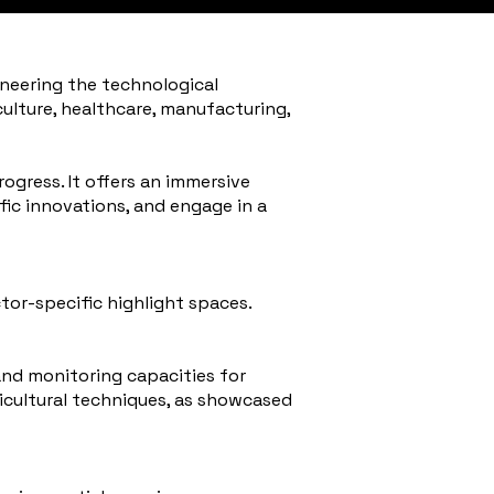
oneering the technological
iculture, healthcare, manufacturing,
ogress. It offers an immersive
fic innovations, and engage in a
ctor-specific highlight spaces.
and monitoring capacities for
ricultural techniques, as showcased