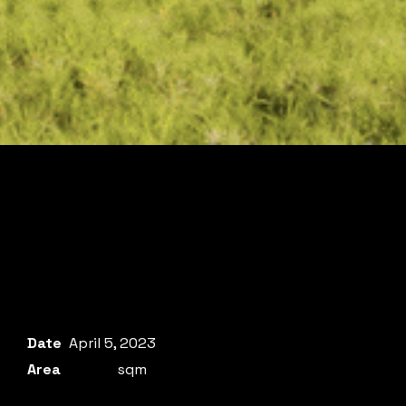
Date
April 5, 2023
Area
sqm