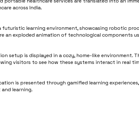
d portable healthcare services are translated into an imme
care across India.
a futuristic learning environment, showcasing robotic pr
ore an exploded animation of technological components use
n setup is displayed in a cozy, home-like environment. 
lowing visitors to see how these systems interact in real ti
cation is presented through gamified learning experiences
and learning.