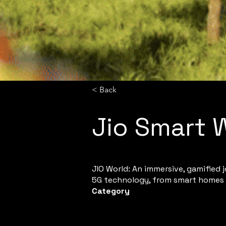
< Back
Jio Smart 
JIO World: An immersive, gamified 
5G technology, from smart homes 
Category