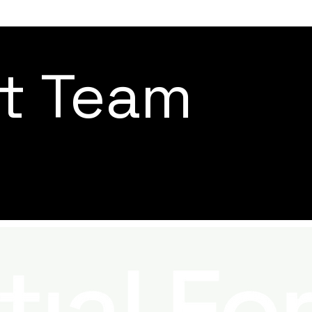
ct Team