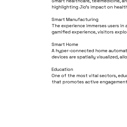
Smart healthcare, telemedicine, an
highlighting Jio's impact on health
Smart Manufacturing
The experience immerses users in 
gamified experience, visitors expl
Smart Home
A hyper-connected home automatio
devices are spatially visualized, al
Education
One of the most vital sectors, edu
that promotes active engagement 