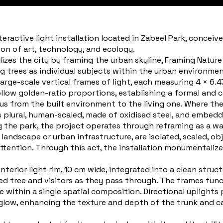
nteractive light installation located in Zabeel Park, conceiv
ion of art, technology, and ecology.
zes the city by framing the urban skyline, Framing Nature
ng trees as individual subjects within the urban environmen
large-scale vertical frames of light, each measuring 4 × 6.
ollow golden-ratio proportions, establishing a formal and 
s from the built environment to the living one. Where the D
is plural, human-scaled, made of oxidised steel, and embed
g the park, the project operates through reframing as a wa
landscape or urban infrastructure, are isolated, scaled, o
attention. Through this act, the installation monumental
erior light rim, 10 cm wide, integrated into a clean structu
ed tree and visitors as they pass through. The frames func
e within a single spatial composition. Directional uplights
glow, enhancing the texture and depth of the trunk and c