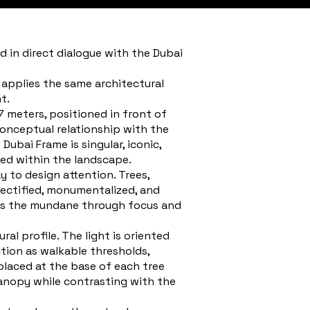
ed in direct dialogue with the Dubai
 applies the same architectural
t.
47 meters, positioned in front of
conceptual relationship with the
ubai Frame is singular, iconic,
ded within the landscape.
y to design attention. Trees,
bjectified, monumentalized, and
izes the mundane through focus and
ral profile. The light is oriented
tion as walkable thresholds,
 placed at the base of each tree
anopy while contrasting with the