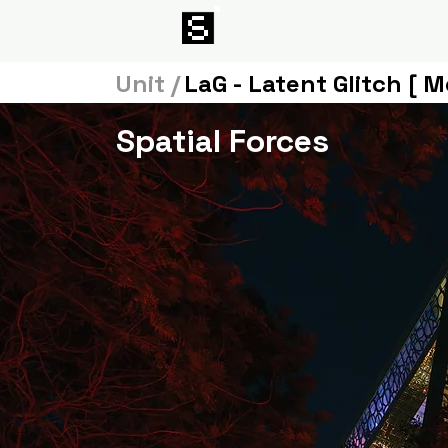
Unit /
LaG - Latent Glitch [ M
Spatial Forces