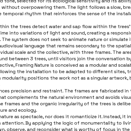
tone, selected for its ecological sensitivity and its abili
oil without overpowering them. The light follows a slow, br
e temporal rhythm that reinforces the sense of the installa
n the trees detect water and sap flow within the trees’ tru
 time into variations of light and sound, creating a respon
The system does not seek to animate nature or simulate it
audiovisual language that remains secondary to the spatial
vidual scale and the collective, with three frames. The are
nd between 3 trees, until visitors join the conversation b
ective, Framing Nature is conceived as a modular and scala
llowing the installation to be adapted to different sites, 
is modularity positions the work not as a singular artwork, 
.
ances precision and restraint. The frames are fabricated in 
that complements the natural environment and avoids visu
frames and the organic irregularity of the trees is deliber
ure and ecology.
ure as spectacle, nor does it romanticize it. Instead, it i
s attention. By applying the logic of monumentality to liv
own, observe, and reconsider what is worthy of focus in th