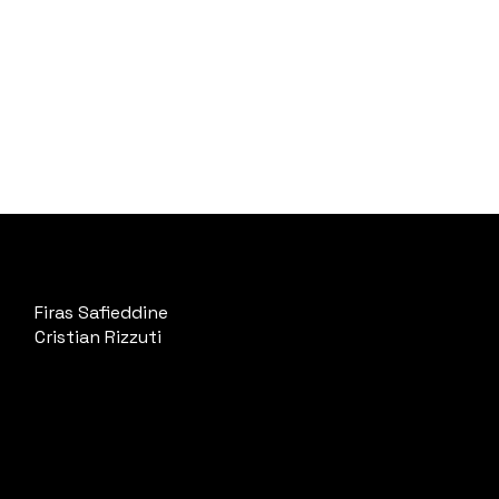
Firas Safieddine
Cristian Rizzuti