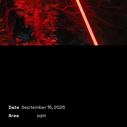
Date
September 15, 2025
Area
sqm