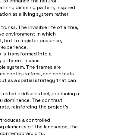
ty to enhance the natural
eathing dimming pattern, inspired
tion as a living system rather
nks. The invisible life of a tree,
sive environment in which
, but to register presence,
 experience.
a is transformed into a
y different means.
ble system. The frames are
tree configurations, and contexts
but as a spatial strategy that can
treated oxidised steel, producing a
al dominance. The contrast
ate, reinforcing the project’s
ntroduces a controlled
ing elements of the landscape, the
e contemporary city.