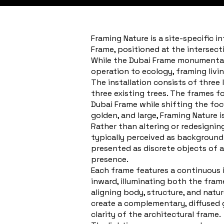
Framing Nature is a site-specific i
Frame, positioned at the intersect
While the Dubai Frame monumentali
operation to ecology, framing livi
The installation consists of three 
three existing trees. The frames f
Dubai Frame while shifting the focu
golden, and large, Framing Nature 
Rather than altering or redesignin
typically perceived as background 
presented as discrete objects of 
presence.
Each frame features a continuous int
inward, illuminating both the fram
aligning body, structure, and natur
create a complementary, diffused 
clarity of the architectural frame.