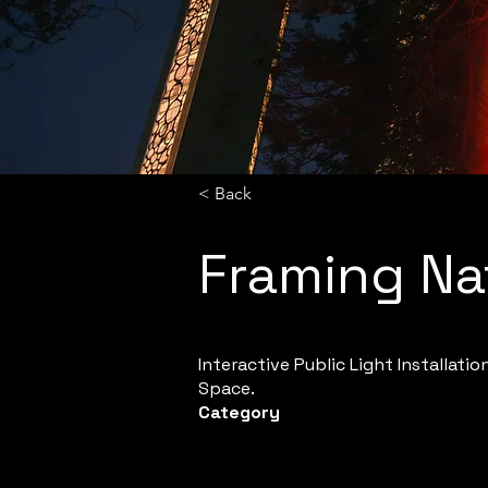
< Back
Framing Na
Interactive Public Light Installati
Space.
Category