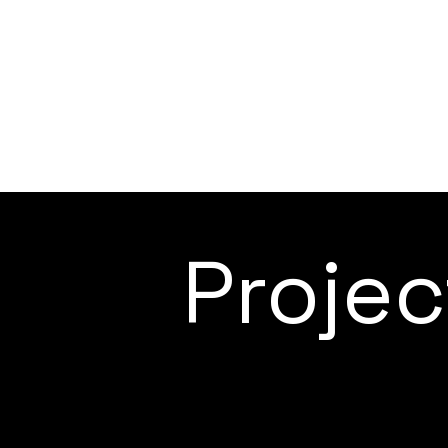
Proje