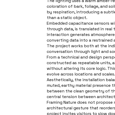
The lighting uses a warm amber-red 
coloration of bark, foliage, and s
by respiration, introducing a subtl
than a static object.
Embedded capacitance sensors withi
through data, is translated in real
interaction generates atmosphere. 
converting data into a restrained 
The project works both at the indi
conversation through light and sou
From a technical and design persp
constructed as repeatable units, a
without altering its core logic. Th
evolve across locations and scales
Aesthetically, the installation bal
muted, earthy material presence 
between the clean geometry of the 
central tension between architect
Framing Nature does not propose nat
architectural gesture that reorder
project invites visitors to slow d