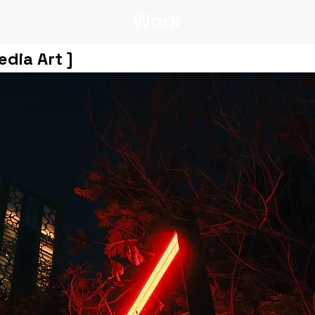
Work
edia Art ]