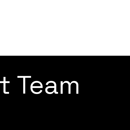
ct Team