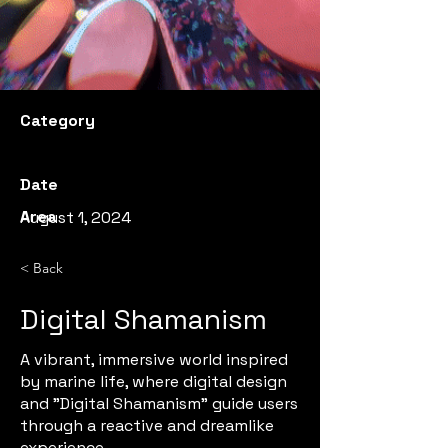
Category
Date
Area
August 1, 2024
< Back
Digital Shamanism
A vibrant, immersive world inspired
by marine life, where digital design
and "Digital Shamanism" guide users
through a reactive and dreamlike
experience