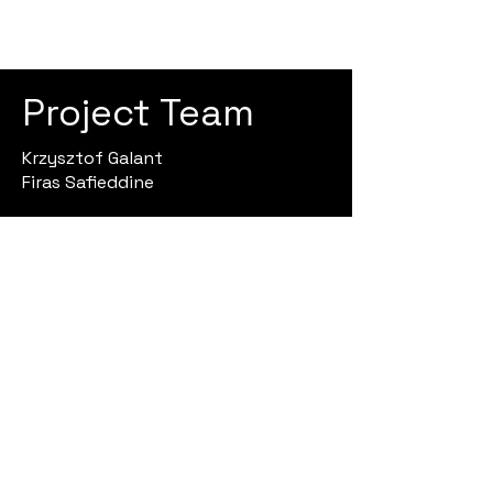
Project Team
Krzysztof Galant
Firas Safieddine