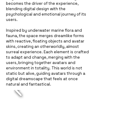
becomes the driver of the experience,
blending digital design with the
psychological and emotional journey of its
users.
Inspired by underwater marine flora and
fauna, the space merges dreamlike forms
with reactive, floating objects and avatar
skins, creating an otherworldly, almost
surreal experience. Each element is crafted
to adapt and change, merging with the
users, bringing together avatars and
environment in totality. This world is not
static but alive, guiding avatars through a
digital dreamscape that feels at once
natural and fantastical.