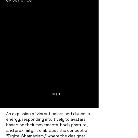
sqm
An explosion of vibrant colors and dynamic
energy, responding intuitively to avatars
based on their movements, body posture,
and proximity. It embraces the concept of
"Digital Shamanism," where the designer