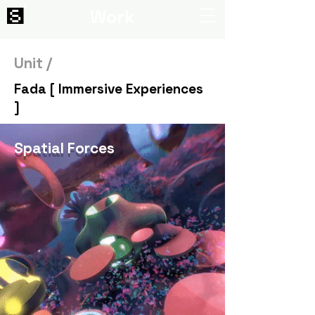
Work
Unit /
Fada [ Immersive Experiences
]
Spatial Forces