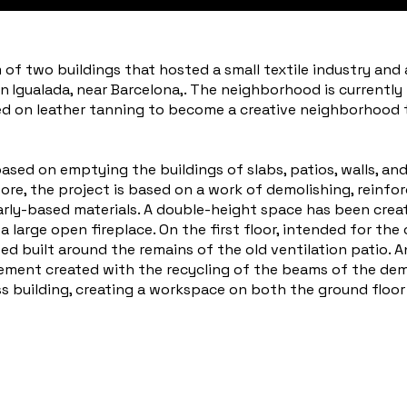
of two buildings that hosted a small textile industry and 
n Igualada, near Barcelona,. The neighborhood is currently
sed on leather tanning to become a creative neighborhood th
sed on emptying the buildings of slabs, patios, walls, and 
ore, the project is based on a work of demolishing, reinfor
arly-based materials. A double-height space has been crea
large open fireplace. On the first floor, intended for the c
d built around the remains of the old ventilation patio. A
ment created with the recycling of the beams of the demo
s building, creating a workspace on both the ground floor 