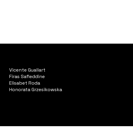
Vicente Guallart
Firas Safieddine
Elisabet Roda
Honorata Grzesikowska