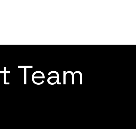
ct Team