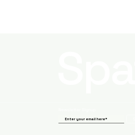
Newsletter Signup