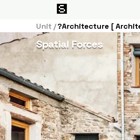
Unit /
?Architecture [ Archit
Spatial Forces