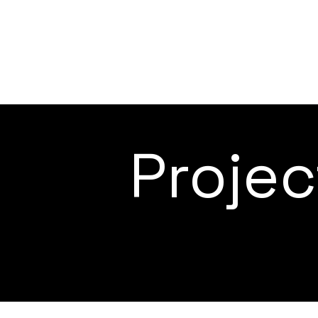
Proje