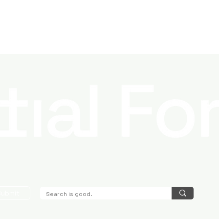
Submit