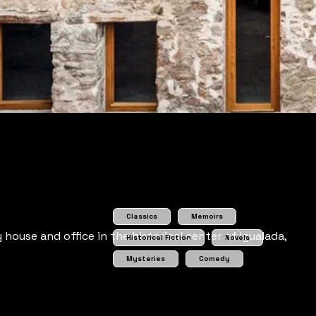
Classics
Memoirs
house and office in the historical center of Igualada,
Historical Fiction
Novels
Mysteries
Comedy