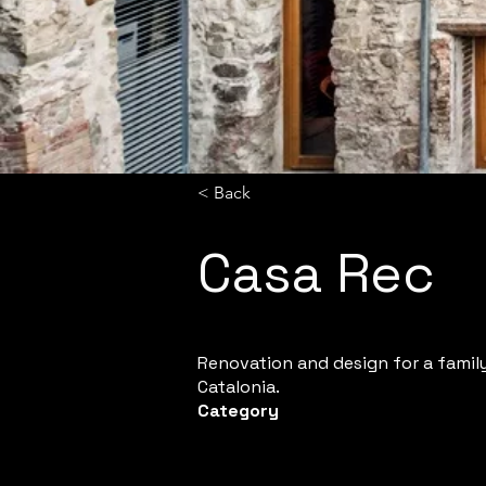
< Back
Casa Rec
Renovation and design for a family 
Catalonia.
Category