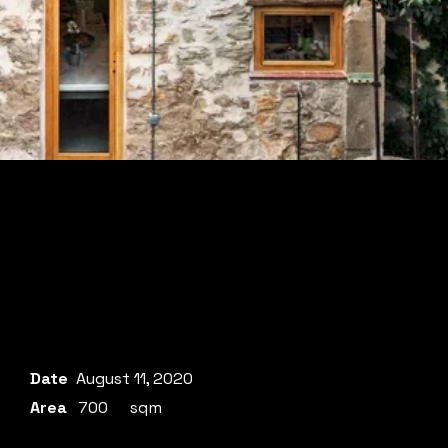
Date
August 11, 2020
Area
700
sqm