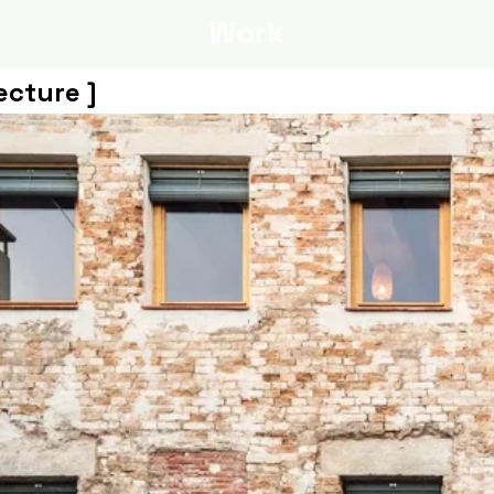
Work
ecture ]