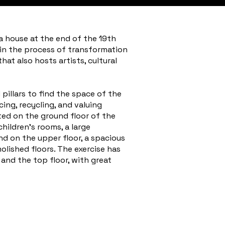
a house at the end of the 19th
 in the process of transformation
at also hosts artists, cultural
pillars to find the space of the
cing, recycling, and valuing
ted on the ground floor of the
hildren's rooms, a large
nd on the upper floor, a spacious
lished floors. The exercise has
and the top floor, with great