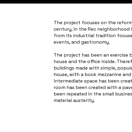
The project focuses on the reform 
century, in the Rec neighborhood i
from its industrial tradition focu
events, and gastronomy.
The project has been an exercise ba
house and the office inside. Theref
buildings made with simple, popul
house, with a book mezzanine and a 
intermediate space has been create
room has been created with a pave
been repeated in the small busines
material austerity.