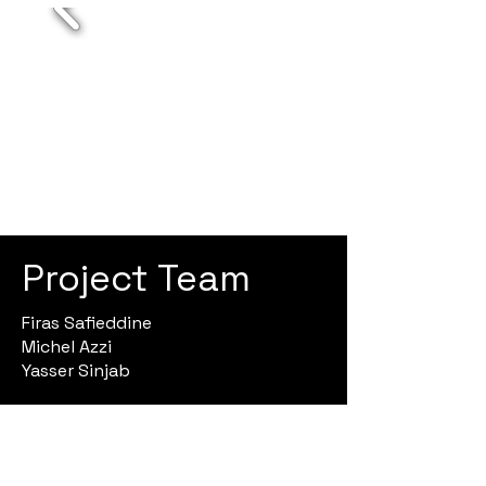
Project Team
Firas Safieddine
Michel Azzi
Yasser Sinjab