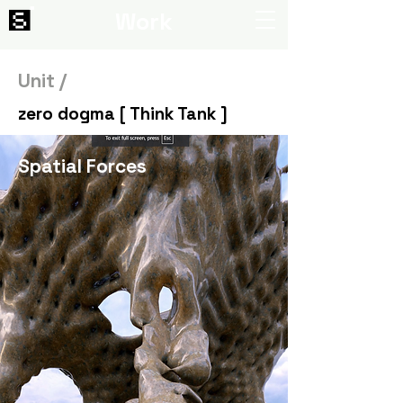
Work
Unit /
zero dogma [ Think Tank ]
Spatial Forces