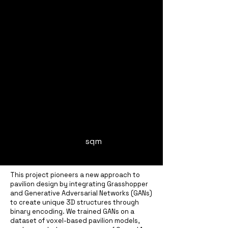
sqm
This project pioneers a new approach to
pavilion design by integrating Grasshopper
and Generative Adversarial Networks (GANs)
to create unique 3D structures through
binary encoding. We trained GANs on a
dataset of voxel-based pavilion models,