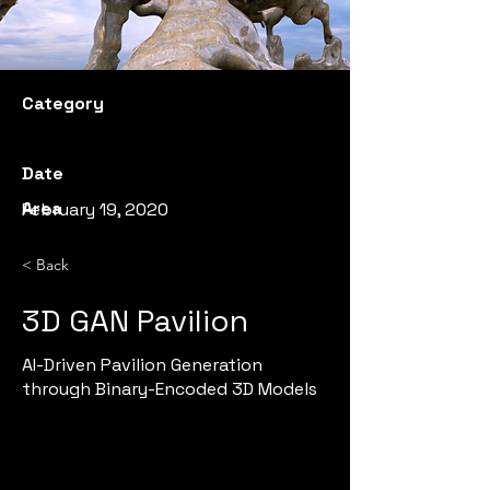
Category
Date
Area
February 19, 2020
< Back
3D GAN Pavilion
AI-Driven Pavilion Generation
through Binary-Encoded 3D Models