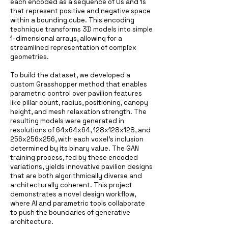
each encoded as a sequence of 0s and 1s
that represent positive and negative space
within a bounding cube. This encoding
technique transforms 3D models into simple
1-dimensional arrays, allowing for a
streamlined representation of complex
geometries.
To build the dataset, we developed a
custom Grasshopper method that enables
parametric control over pavilion features
like pillar count, radius, positioning, canopy
height, and mesh relaxation strength. The
resulting models were generated in
resolutions of 64x64x64, 128x128x128, and
256x256x256, with each voxel's inclusion
determined by its binary value. The GAN
training process, fed by these encoded
variations, yields innovative pavilion designs
that are both algorithmically diverse and
architecturally coherent. This project
demonstrates a novel design workflow,
where AI and parametric tools collaborate
to push the boundaries of generative
architecture.