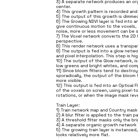
3) A separate network produces an orga
center.
4) This growth pattern is recorded and
5) The output of this growth is dimmed
6) The Growing NDVI layer is fed into 
give continuous motion to the voxels, 
noise, more or less movement can be 
7) The Voxel network converts the 2D 
perspective.
8) This render network uses a transpar
9) The output is fed into a glow netwo
and pixel interpolation. This step is 
10) The output of the Glow network, is 
low greens and bright whites, and comp
11) Since bloom filters tend to destr
sporadically, the output of the bloom 
more visible.
12) This output is fed into an Optic
of the voxels on screen, using pixel-to
rotations, or when the image mask reve
Train Layer:
1) Train network map and Country mask a
2) A blur filter is applied to the trai
3) A threshold filter masks only the br
4) A separate organic growth network fr
5) The growing train layer is instance
looks relatively more flat.