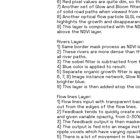
6) Red pixel values are quite dim, so t
7) Another set of Glow and Bloom filt
of solid road paths when viewed from 
8) Another optical flow particle GLSL 
highlights the growth and disappearanc
9) This layer is composited with the ND
above the NDVI layer.
Rivers Layer:
1) Same border mask process as NDVI lay
2) These rivers are more dense than the
all river paths.
3) The sobel filter is subtracted from th
4) Blue color is applied to result.
5) Separate organic growth filter is app
6, 7, 8) Image instance network, Glow 
brighter blue.
9) This layer is then added atop the c
Flow lines Layer:
1) Flow lines input with transparent b
out from the edges of the flow lines.
2) Feedback tends to quickly create ov
and given variable opacity, from 0-30%
3) The feedback output is then masked 
4) The output is fed into an image ins
ripple voxels which have varying opacit
5) There is a lot of movement in this l