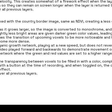
ocity. This creates somewhat of a firework effect when the laye
 so they can remain on screen longer when the layer is returned to
all previous layers.
sked with the country border image, same as NDVI, creating a les
as it grows larger, so the image is converted to monochrome, and a
htly less bright areas are given darker green color values, leading
llows the transition of upcoming voxels to be more noticeable an
ecome more dense.
ganic growth network, playing at a new speed, but does not revert 
h video played forward and backwards to demonstrate movement on
g network where the green and red values are set to a higher range
the transparency between voxels to be filled in with a color, comp
ith a button at the time of recording, and when toggled on, the o
effect.
ver all previous layers.