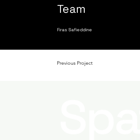
Team
Firas Safieddine
Previous Project