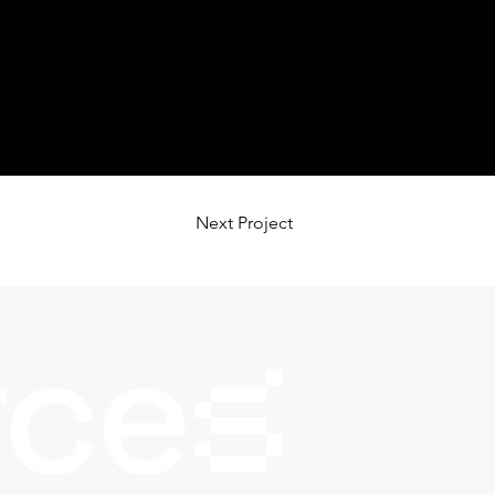
Next Project