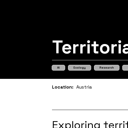
Territori
AI
Ecology
Research
Location:
Austria
Exploring terr