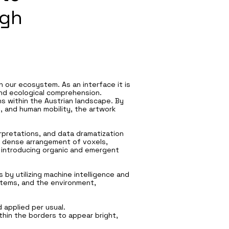
ugh
 our ecosystem. As an interface it is
und ecological comprehension.
s within the Austrian landscape. By
s, and human mobility, the artwork
erpretations, and data dramatization
 a dense arrangement of voxels,
, introducing organic and emergent
 by utilizing machine intelligence and
ystems, and the environment,
 applied per usual.
hin the borders to appear bright,