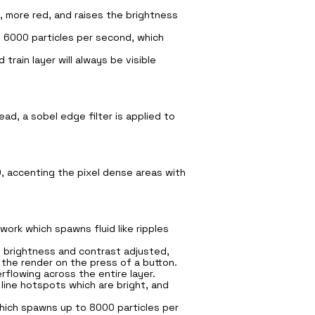
, more red, and raises the brightness
d 6000 particles per second, which
train layer will always be visible
ead, a sobel edge filter is applied to
D, accenting the pixel dense areas with
ork which spawns fluid like ripples
, brightness and contrast adjusted,
 the render on the press of a button.
flowing across the entire layer.
line hotspots which are bright, and
 which spawns up to 8000 particles per