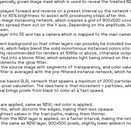
nically grown image mask which is used to reveal the treated NDV
 played forward and reverse on a preset interval so the network r
 to 45% brightness to assist with processing steps after this.
an image instancing network, which creates a grid of 900x500 voxe
to spread them out on the Y axis. Depending on the amplitude, ha
seen.
layer into 3D and has a camera which is mapped to the main camer
ent background so that other layers can possibly be included over
rk, which helps blend the solid monotonous instanced colors into
highly recommended for renders at 1080p or above, otherwise outpu
fed into a bloom filter, which emulates light being shined on the 
liments the glow filter.
oy the source image with segments of transparency, and color va
filter is averaged with the pre-filtered instance network, which 
al Flow based GLSL network that spawns a maximum of 2000 partic
-pixel calculation. The idea here is that movement = particles, wh
al brings pixels from black to color at a fast speed.
re applied, same as NDVI, red color is applied.
n paths, which distorts the edges, making them less opaque.
ightest values in the train paths, making them thinner.
om the NDVI layer is applied, on a faster interval, making the ne
d, the same as NDVI layer, 900x500 pixels, slightly lower ambient