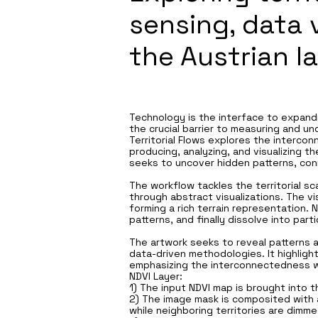
sensing, data 
the Austrian l
Technology is the interface to expand
the crucial barrier to measuring and u
Territorial Flows explores the interco
producing, analyzing, and visualizing t
seeks to uncover hidden patterns, con
The workflow tackles the territorial sc
through abstract visualizations. The 
forming a rich terrain representation.
patterns, and finally dissolve into pa
The artwork seeks to reveal patterns an
data-driven methodologies. It highligh
emphasizing the interconnectedness wi
NDVI Layer:
1) The input NDVI map is brought into 
2) The image mask is composited with 
while neighboring territories are dimme