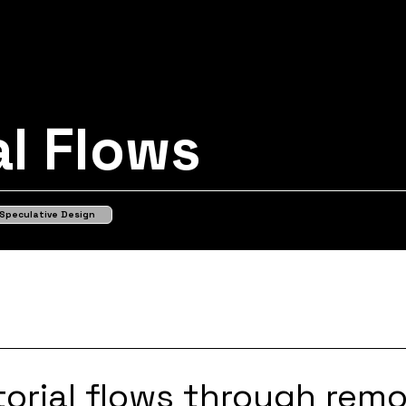
al Flows
Speculative Design
itorial flows through rem