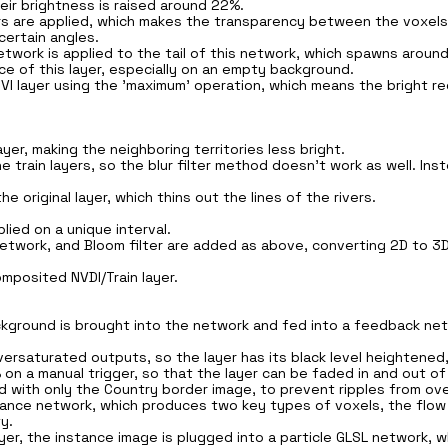
heir brightness is raised around 22%.
ers are applied, which makes the transparency between the voxels
certain angles.
network is applied to the tail of this network, which spawns aroun
e of this layer, especially on an empty background.
VI layer using the 'maximum' operation, which means the bright red 
er, making the neighboring territories less bright.
 train layers, so the blur filter method doesn't work as well. Inst
e original layer, which thins out the lines of the rivers.
lied on a unique interval.
Network, and Bloom filter are added as above, converting 2D to 3
omposited NVDI/Train layer.
ackground is brought into the network and fed into a feedback netw
ersaturated outputs, so the layer has its black level heightened
 on a manual trigger, so that the layer can be faded in and out of
with only the Country border image, to prevent ripples from over
tance network, which produces two key types of voxels, the flow 
y.
ayer, the instance image is plugged into a particle GLSL network,