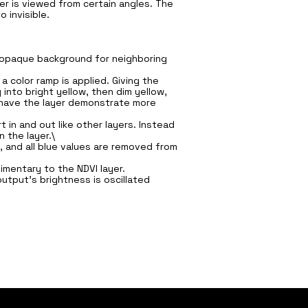
r is viewed from certain angles. The
 invisible.
s opaque background for neighboring
 color ramp is applied. Giving the
 into bright yellow, then dim yellow,
d have the layer demonstrate more
in and out like other layers. Instead
 the layer.\
, and all blue values are removed from
limentary to the NDVI layer.
utput's brightness is oscillated