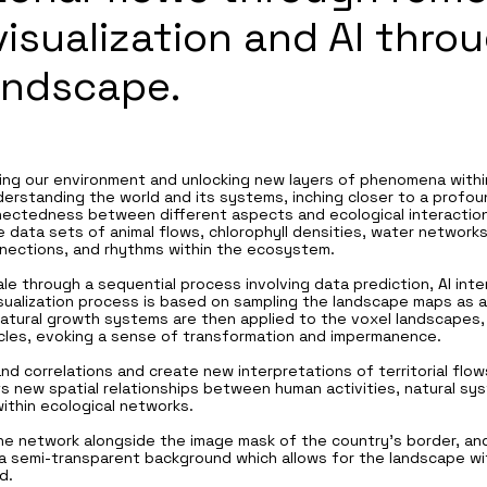
visualization and AI thro
andscape.
ing our environment and unlocking new layers of phenomena within
nderstanding the world and its systems, inching closer to a profo
nnectedness between different aspects and ecological interaction
he data sets of animal flows, chlorophyll densities, water network
nections, and rhythms within the ecosystem.
ale through a sequential process involving data prediction, AI int
visualization process is based on sampling the landscape maps as
 Natural growth systems are then applied to the voxel landscapes
rticles, evoking a sense of transformation and impermanence.
d correlations and create new interpretations of territorial flows
ts new spatial relationships between human activities, natural s
thin ecological networks.
the network alongside the image mask of the country's border, and
a semi-transparent background which allows for the landscape wit
d.