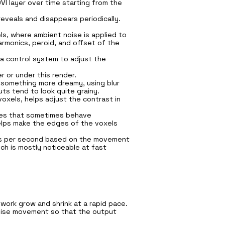
I layer over time starting from the
eveals and disappears periodically.
ls, where ambient noise is applied to
rmonics, peroid, and offset of the
a control system to adjust the
 or under this render.
 something more dreamy, using blur
ts tend to look quite grainy.
voxels, helps adjust the contrast in
lues that sometimes behave
helps make the edges of the voxels
les per second based on the movement
ich is mostly noticeable at fast
twork grow and shrink at a rapid pace.
 noise movement so that the output