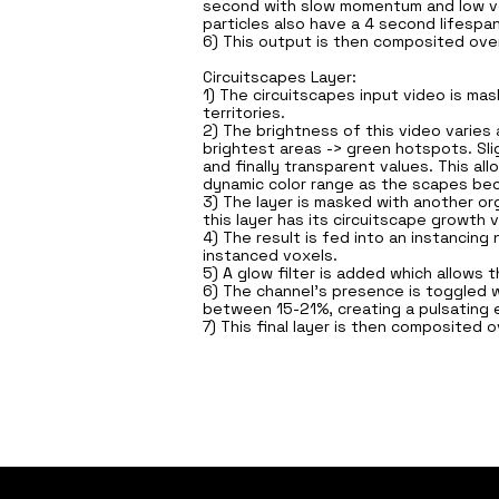
second with slow momentum and low vel
particles also have a 4 second lifespan
6) This output is then composited over 
Circuitscapes Layer:
1) The circuitscapes input video is ma
territories.
2) The brightness of this video varies 
brightest areas -> green hotspots. Slig
and finally transparent values. This a
dynamic color range as the scapes b
3) The layer is masked with another or
this layer has its circuitscape growt
4) The result is fed into an instancin
instanced voxels.
5) A glow filter is added which allows 
6) The channel's presence is toggled w
between 15-21%, creating a pulsating 
7) This final layer is then composited o