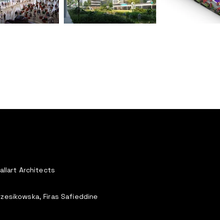
allart Architects
rzesikowska, Firas Safieddine