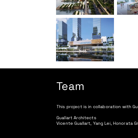
Team
This project is in collaboration with Gu
Guallart Architects
Vicente Guallart, Yang Lei, Honorata G