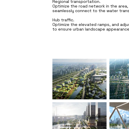
Regional transportation.
Optimize the road network in the area, 
seamlessly connect to the water tran
Hub traffic.
Optimize the elevated ramps, and adjus
to ensure urban landscape appearance