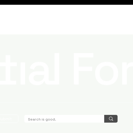
Submit