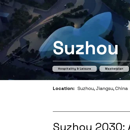
Suzhou
Hospitality & Leisure
Masterplan
Location:
Suzhou, Jiangsu, China
Suzhou 2030: 