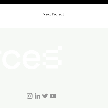
Next Project