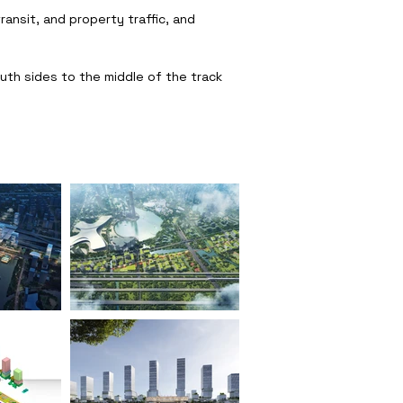
ansit, and property traffic, and
uth sides to the middle of the track