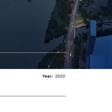
Year:
2022