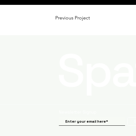
Previous Project
Newsletter Signup