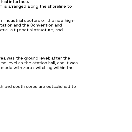
tual interface.
 is arranged along the shoreline to
ern industrial sectors of the new high-
 Station and the Convention and
trial-city spatial structure, and
area was the ground level; after the
e level as the station hall, and it was
 mode with zero switching within the
th and south cores are established to