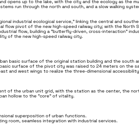
nd opens up to the lake, with the city and the ecology as the mu
stems run through the north and south, and a slow walking system
gional industrial ecological service," linking the central and south
rial flow pivot of the new high-speed railway city; with the North
dustrial flow, building a "butterfly-driven, cross-interaction" indus
ality of the new high-speed railway city.
rban basic surface of the original station building and the south 
basic surface of the pivot city was raised to 24 meters on the sam
st and west wings to realize the three-dimensional accessibility
 of the urban unit grid, with the station as the center, the nor
an hollow to the "core" of vitality.
ional superposition of urban functions.
ing room, seamless integration with industrial services.