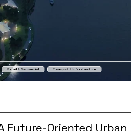
Retail & Commercial
Transport & Infrastructure
A Future-Oriented Urban