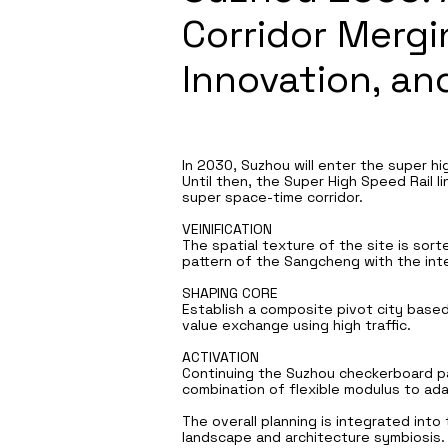
Corridor Mergi
Innovation, a
In 2030, Suzhou will enter the super hig
Until then, the Super High Speed Rail l
super space-time corridor.
VEINIFICATION
The spatial texture of the site is sor
pattern of the Sangcheng with the int
SHAPING CORE
Establish a composite pivot city based
value exchange using high traffic.
ACTIVATION
Continuing the Suzhou checkerboard pa
combination of flexible modulus to ad
The overall planning is integrated into
landscape and architecture symbiosis.