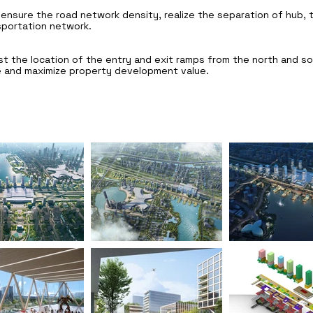
ensure the road network density, realize the separation of hub, tr
sportation network.
t the location of the entry and exit ramps from the north and so
 and maximize property development value.