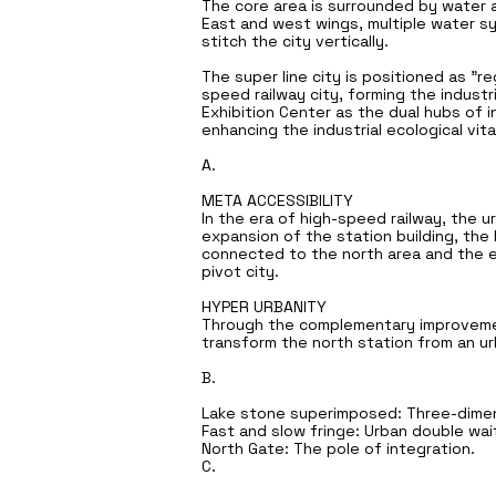
The core area is surrounded by water a
East and west wings, multiple water sy
stitch the city vertically.
The super line city is positioned as "re
speed railway city, forming the indust
Exhibition Center as the dual hubs of in
enhancing the industrial ecological vit
A.
META ACCESSIBILITY
In the era of high-speed railway, the u
expansion of the station building, the 
connected to the north area and the ea
pivot city.
HYPER URBANITY
Through the complementary improvement
transform the north station from an urb
B.
Lake stone superimposed: Three-dimens
Fast and slow fringe: Urban double wait
North Gate: The pole of integration.
C.