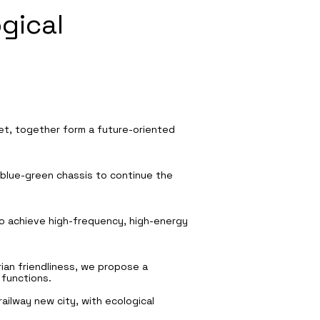
gical
reet, together form a future-oriented
e blue-green chassis to continue the
 to achieve high-frequency, high-energy
ian friendliness, we propose a
 functions.
ailway new city, with ecological