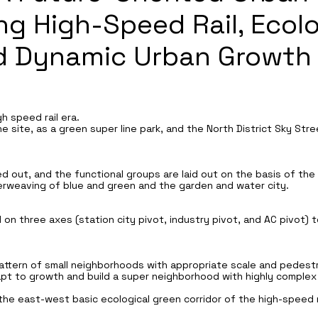
ng High-Speed Rail, Ecolo
nd Dynamic Urban Growth
h speed rail era.
ine site, as a green super line park, and the North District Sky St
ted out, and the functional groups are laid out on the basis of th
erweaving of blue and green and the garden and water city.
 on three axes (station city pivot, industry pivot, and AC pivot)
ttern of small neighborhoods with appropriate scale and pedestr
apt to growth and build a super neighborhood with highly complex
 the east-west basic ecological green corridor of the high-speed r