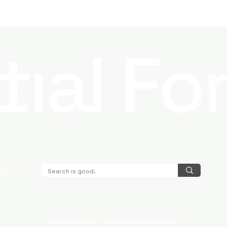
Submit
Spatial Forces - 2026 All Rights Reserved