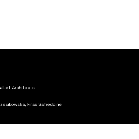
allart Architects
rzesikowska, Firas Safieddine