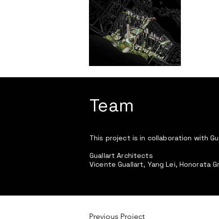
Team
This project is in collaboration with Gu
Guallart Architects
Vicente Guallart, Yang Lei, Honorata G
Previous Project