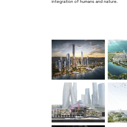
integration of humans and nature.