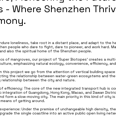
 - Where Shenzhen Thriv
rmony.
dure loneliness, take root in a distant place, and adapt to the ha
nzhen people who dare to fight, dare to pioneer, and work hard. 
nd also the spiritual home of the Shenzhen people.
ics of mangroves, our project of ‘Super Biotopes’ creates a multi-f
culture, emphasizing natural ecology, convenience, efficiency, and
In this project we go from the attention of vertical building space
ecting the relationship between water-green ecosystems and the s
y relationship between the city and nature.
f efficiency: The core of the new integrated transport hub is com
ic integration of Guangdong, Hong Kong, Macao, and Dawan Distric
 form a slow-moving city. The main priority in this kind of city 
 means of getting around.
experience: Under the premise of unchangeable high density, the 
upgrade the single coastline into an active public open living net