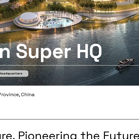
n Super HQ
 Headquarters
rovince, China
re, Pioneering the Future