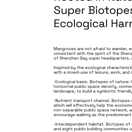
Super Biotopes
Ecological Ha
Mangroves are not afraid to wander, en
consistent with the spirit of the She
of Shenzhen Bay super headquarters, a
Inspired by the ecological characterist
with a mixed-use of leisure, work, and 
-Ecological basis. Biotopes of nature: 
horizontal public space density, conn
landscape, to build a symbiotic friendl
-Nutrient transport channel. Biotopes o
which will effectively help the econom
non-separable public space network, and
encourage walking as the predominant
-Interdependent habitat. Biotopes of 
and eight public building communities 