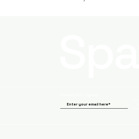
Newsletter Signup