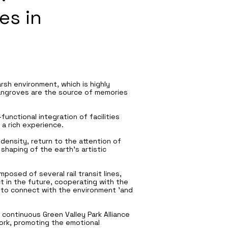
es in
rsh environment, which is highly
Mangroves are the source of memories
unctional integration of facilities
 a rich experience.
 density, return to the attention of
haping of the earth’s artistic
posed of several rail transit lines,
t in the future, cooperating with the
is to connect with the environment 'and
continuous Green Valley Park Alliance
work, promoting the emotional