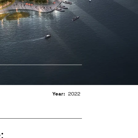
Year:
2022
: