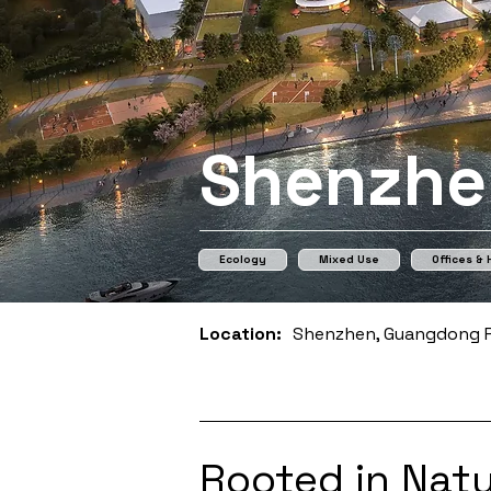
Shenzhe
Ecology
Mixed Use
Offices &
Location:
Shenzhen, Guangdong P
Rooted in Natu