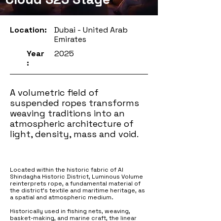
Location:
Dubai - United Arab
Emirates
Year
2025
:
A volumetric field of
suspended ropes transforms
weaving traditions into an
atmospheric architecture of
light, density, mass and void.
Located within the historic fabric of Al
Shindagha Historic District, Luminous Volume
reinterprets rope, a fundamental material of
the district’s textile and maritime heritage, as
a spatial and atmospheric medium.
Historically used in fishing nets, weaving,
basket-making, and marine craft, the linear