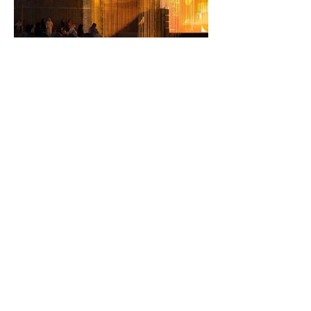
Team
Firas Safieddine