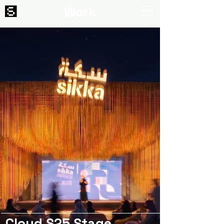
Work
Cloud S25 Stage