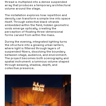
thread is multiplied into a dense suspended
array that produces a temporary architectural
volume around the stage.
The installation explores how repetition and
density can transform a simple line into space
itself. Through selective black strands
embedded within the field, hidden geometric
voids emerge optically, creating the
perception of floating three-dimensional
forms carved from within the mass.
During the evening, integrated lighting turns
the structure into a glowing urban lantern,
where light is filtered through layers of
suspended fibers, dissolving the boundary
between stage, audience, and environment.
The project becomes both scenography and
spatial instrument: a luminous volume shaped
through weaving, shadow, depth, and
collective presence.