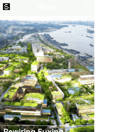
Work
Rewiring Fuxing