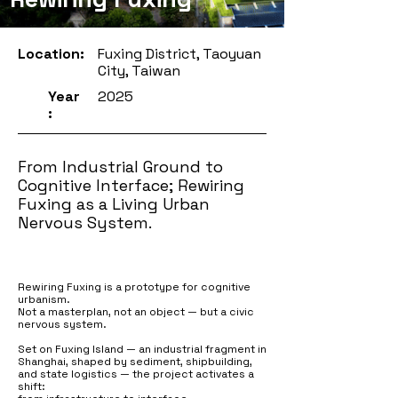
Location:
Fuxing District, Taoyuan
City, Taiwan
Year
2025
:
From Industrial Ground to
Cognitive Interface; Rewiring
Fuxing as a Living Urban
Nervous System.
Rewiring Fuxing is a prototype for cognitive
urbanism.
Not a masterplan, not an object — but a civic
nervous system.
Set on Fuxing Island — an industrial fragment in
Shanghai, shaped by sediment, shipbuilding,
and state logistics — the project activates a
shift: