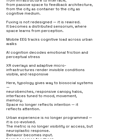
from infrastructure to interface,
from passive space to feedback architecture,
from the city as container to the city as
cognitive medium.
Fuxing is not redesigned — it is rewired.
It becomes a distributed sensorium, where
space learns from perception.
Mobile EEG tracks cognitive load across urban
walks
AI cognition decodes emotional friction and
perceptual stress
XR overlays and adaptive micro-
infrastructures render invisible conditions
visible, and responsive
Here, typology gives way to biosocial systems
—
neurobenches, responsive canopy halos,
interfaces tuned to mood, movement,
memory.
Space no longer reflects intention — it
reflects attention.
Urban experience is no longer programmed —
it is co-evolved.
The metric is no longer visibility or access, but
neuroplastic response.
Behavior becomes input.