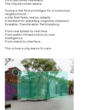
Form becomes feedback.
The city becomes aware.
Fuxing is the first prototype for a conscious
neighborhood —
a site that feels, learns, adapts.
A testbed for planetary cognitive urbanism:
Scalable. Transferable. Participatory.
From real estate to real time.
From public infrastructure to civic
intelligence.
From island to interface.
This is how a city learns to care.