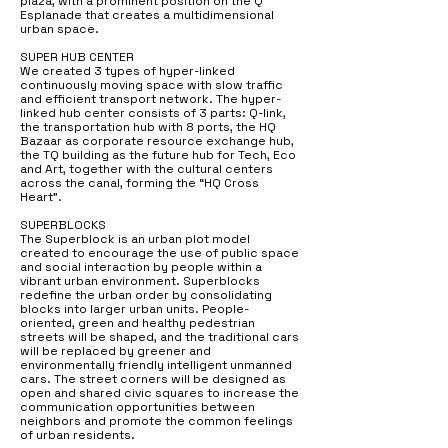
plaza, with a prominent position on the Q
Esplanade that creates a multidimensional
urban space.
SUPER HUB CENTER
We created 3 types of hyper-linked
continuously moving space with slow traffic
and efficient transport network. The hyper-
linked hub center consists of 3 parts: Q-link,
the transportation hub with 8 ports, the HQ
Bazaar as corporate resource exchange hub,
the TQ building as the future hub for Tech, Eco
and Art, together with the cultural centers
across the canal, forming the “HQ Cross
Heart”.
SUPERBLOCKS
The Superblock is an urban plot model
created to encourage the use of public space
and social interaction by people within a
vibrant urban environment. Superblocks
redefine the urban order by consolidating
blocks into larger urban units. People-
oriented, green and healthy pedestrian
streets will be shaped, and the traditional cars
will be replaced by greener and
environmentally friendly intelligent unmanned
cars. The street corners will be designed as
open and shared civic squares to increase the
communication opportunities between
neighbors and promote the common feelings
of urban residents.