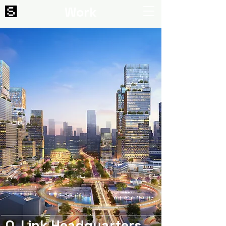
Work
Q-Link Headquarters