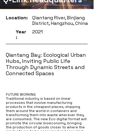
Location:
Qiantang River, Binjiang
District, Hangzhou, China
Year
2021
:
Qiantang Bay: Ecological Urban
Hubs, Inviting Public Life
Through Dynamic Streets and
Connected Spaces
FUTURE WORKING
Traditional industry is based on linear
processes that involve manufacturing
products in the cheapest places, shipping
them around the world in containers and
transforming them into waste wherever they
are consumed. The new Eco digital format will
promote the circular bioeconomy, bringing
the production of goods closer to where the