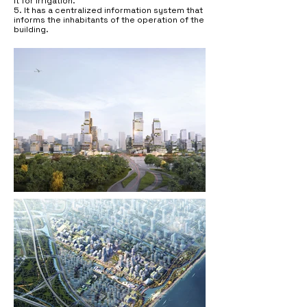
it for irrigation.
5. It has a centralized information system that
informs the inhabitants of the operation of the
building.