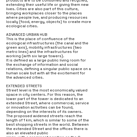
products are to be consumed and recycled,
extending their useful life or giving them new
lives. Cities are also part of this culture,
bringing workplaces closer to the places
where people live, and producing resources
locally (food, energy, objects) to create more
ecological cities.
ADVANCED URBAN HUB
This is the place of confluence of the
ecological infrastructures (the canal and the
green axis), mobility infrastructures (two
metro lines) and the infrastructures for
working (with six large towers).
It is defined as a large public living room for
the exchange of information and social
relations, defining a singular public space on a
human scale but with all the excitement for
the advanced cities.
EXTENDED STREETS
Street level is the most economically valued
space in city centers. For this reason, the
lower part of the tower is dedicated to an
extended Street, where commercial, service
or innovation activities can be found,
depending on the interests of its owners.
The proposed widened streets reach the
length of 1 km, which is similar to some of the
best shopping streets in the world. Between
the extended Street and the offices there is
also an elevated public