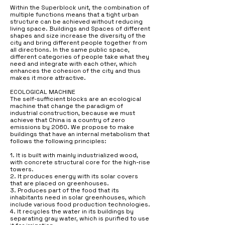
Within the Superblock unit, the combination of
multiple functions means that a tight urban
structure can be achieved without reducing
living space. Buildings and Spaces of different
shapes and size increase the diversity of the
city and bring different people together from
all directions. In the same public space,
different categories of people take what they
need and integrate with each other, which
enhances the cohesion of the city and thus
makes it more attractive.
ECOLOGICAL MACHINE
The self-sufficient blocks are an ecological
machine that change the paradigm of
industrial construction, because we must
achieve that China is a country of zero
emissions by 2060. We propose to make
buildings that have an internal metabolism that
follows the following principles:
1. It is built with mainly industrialized wood,
with concrete structural core for the high-rise
towers.
2. It produces energy with its solar covers
that are placed on greenhouses.
3. Produces part of the food that its
inhabitants need in solar greenhouses, which
include various food production technologies.
4. It recycles the water in its buildings by
separating gray water, which is purified to use