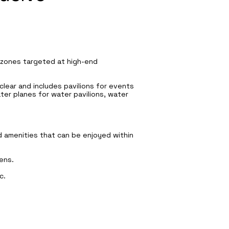
e zones targeted at high-end
 clear and includes pavilions for events
ater planes for water pavilions, water
nd amenities that can be enjoyed within
ens.
c.