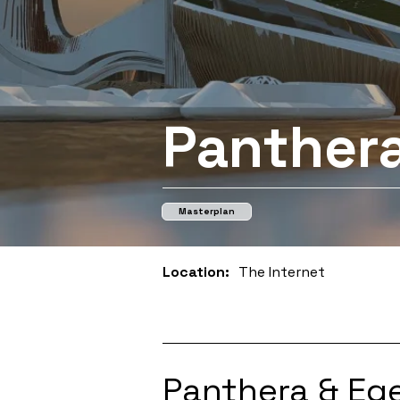
Panthera
Masterplan
Location:
The Internet
Panthera & Ege