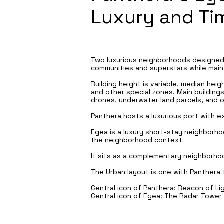
Luxury and Ti
Two luxurious neighborhoods designed 
communities and superstars while maint
Building height is variable, median hei
and other special zones. Main buildings
drones, underwater land parcels, and ot
Panthera hosts a luxurious port with ex
Egea is a luxury short-stay neighborho
the neighborhood context
It sits as a complementary neighborho
The Urban layout is one with Panthera 
Central icon of Panthera: Beacon of Li
Central icon of Egea: The Radar Tower