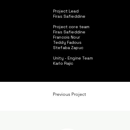
Project Lead
Firas Safieddine
Project core team
Firas Safieddine
Francois Nour
Teddy Fadous
Stefaba Zapuc
Unity - Engine Team
Karlo Rajic
Previous Project