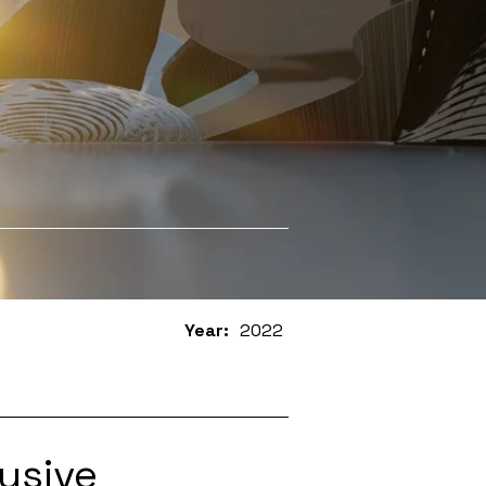
Year:
2022
usive