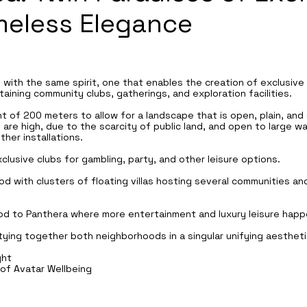
meless Elegance
with the same spirit, one that enables the creation of exclusiv
aining community clubs, gatherings, and exploration facilities.
ght of 200 meters to allow for a landscape that is open, plain, and
 are high, due to the scarcity of public land, and open to large w
her installations.
clusive clubs for gambling, party, and other leisure options.
od with clusters of floating villas hosting several communities a
od to Panthera where more entertainment and luxury leisure happ
tying together both neighborhoods in a singular unifying aestheti
ght
 of Avatar Wellbeing