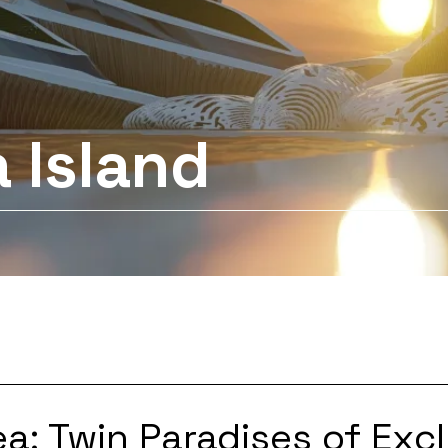
 Island
a: Twin Paradises of Excl