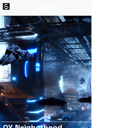
Work
OX Neighorhood