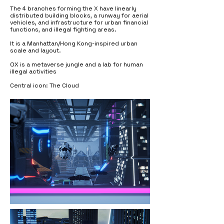
The 4 branches forming the X have linearly
distributed building blocks, a runway for aerial
vehicles, and infrastructure for urban financial
functions, and illegal fighting areas.
It is a Manhattan/Hong Kong-inspired urban
scale and layout.
OX is a metaverse jungle and a lab for human
illegal activities
Central icon: The Cloud