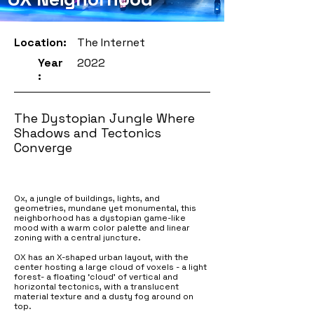
Location:
The Internet
Year
2022
:
The Dystopian Jungle Where
Shadows and Tectonics
Converge
Ox, a jungle of buildings, lights, and
geometries, mundane yet monumental, this
neighborhood has a dystopian game-like
mood with a warm color palette and linear
zoning with a central juncture.
OX has an X-shaped urban layout, with the
center hosting a large cloud of voxels - a light
forest- a floating ‘cloud’ of vertical and
horizontal tectonics, with a translucent
material texture and a dusty fog around on
top.