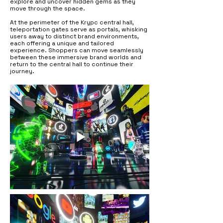
explore and uncover hidden gems as they
move through the space.
At the perimeter of the Krypc central hall,
teleportation gates serve as portals, whisking
users away to distinct brand environments,
each offering a unique and tailored
experience. Shoppers can move seamlessly
between these immersive brand worlds and
return to the central hall to continue their
journey.