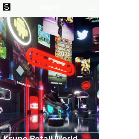
Work
Krypc Retail World