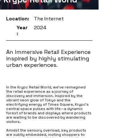
Location:
The Internet
Year
2024
:
An Immersive Retail Experience
inspired by highly stimulating
urban experiences.
In the Krypc Retail World, we’ve reimagined
the retail experience as a journey of
discovery and immersion. Inspired by the
vibrant neon glow of Tokyo and the
electrifying energy of Times Square, Krypc’s
central space pulses with life—a dynamic
forest of brands and displays where products
are waiting to be discovered by wandering
visitors.
Amidst the sensory overload, key products
are subtly embedded, inviting shoppers to