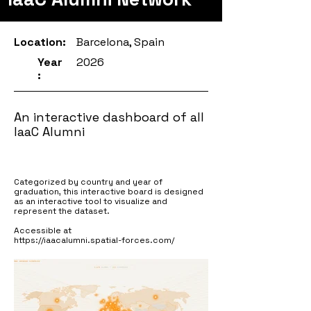
Location:
Barcelona, Spain
Year
2026
:
An interactive dashboard of all
IaaC Alumni
Categorized by country and year of
graduation, this interactive board is designed
as an interactive tool to visualize and
represent the dataset.
Accessible at
https://iaacalumni.spatial-forces.com/