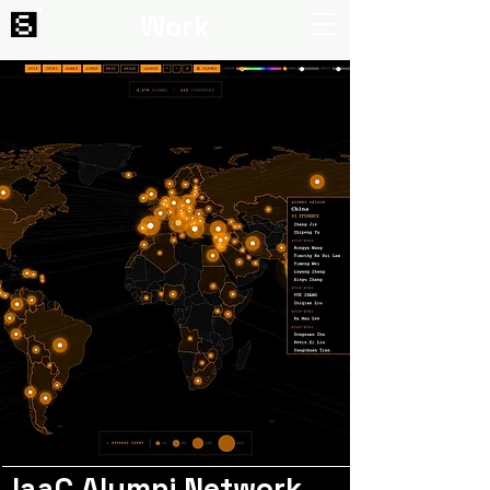
Work
IaaC Alumni Network