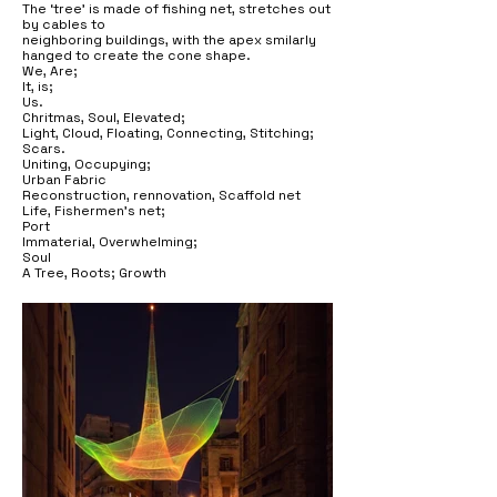
The ‘tree’ is made of fishing net, stretches out
by cables to
neighboring buildings, with the apex smilarly
hanged to create the cone shape.
We, Are;
It, is;
Us.
Chritmas, Soul, Elevated;
Light, Cloud, Floating, Connecting, Stitching;
Scars.
Uniting, Occupying;
Urban Fabric
Reconstruction, rennovation, Scaffold net
Life, Fishermen’s net;
Port
Immaterial, Overwhelming;
Soul
A Tree, Roots; Growth