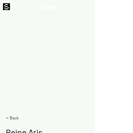
Work
< Back
Reine Aris