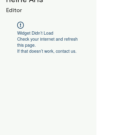
Editor
Widget Didn’t Load
Check your internet and refresh
this page.
If that doesn’t work, contact us.