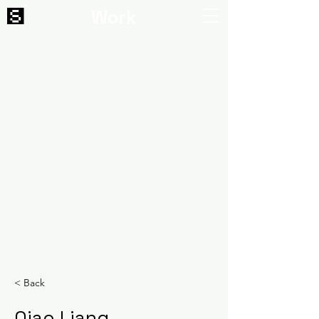
Work
< Back
Qiao Liang