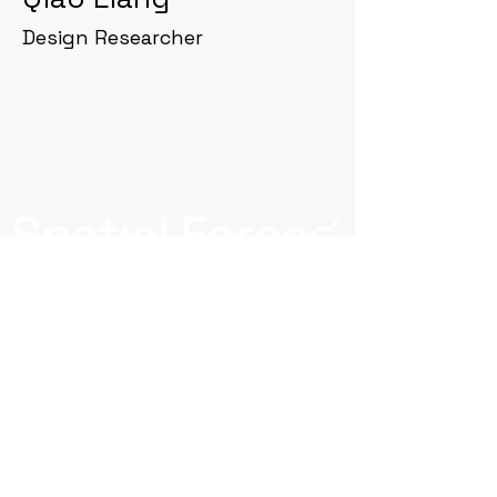
Design Researcher
Newsletter Signup
Submit
Spatial Forces - 2026 All Rights Reserved