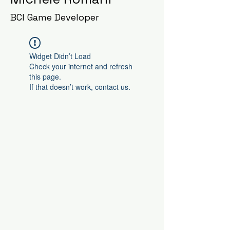
BCI Game Developer
Widget Didn’t Load
Check your internet and refresh
this page.
If that doesn’t work, contact us.