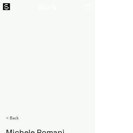
Work
< Back
Michele Romani