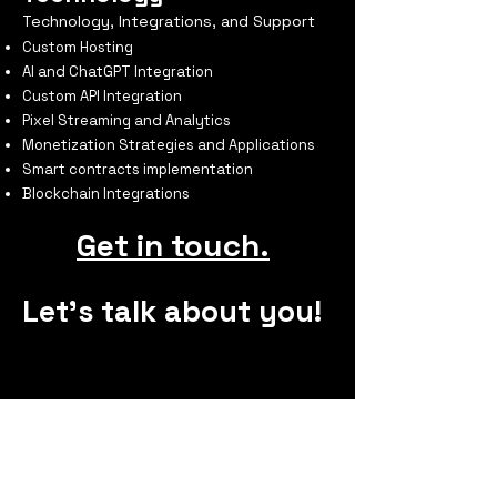
Technology, Integrations, and Support
Custom Hosting
AI and ChatGPT Integration
Custom API Integration
Pixel Streaming and Analytics
Monetization Strategies and Applications
Smart contracts implementation
Blockchain Integrations
Get in touch.
Let's talk about you!