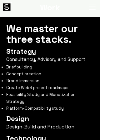
Work
We master our
three stacks.
Strategy
Consultancy, Advisory and Support
Brief building
Concept creation
Brand Immersion
Create Web3 project roadmaps
Feasibility Study and Monetization
Strategy
Platform-Compatibility study
Design
Design-Build and Production
Technology