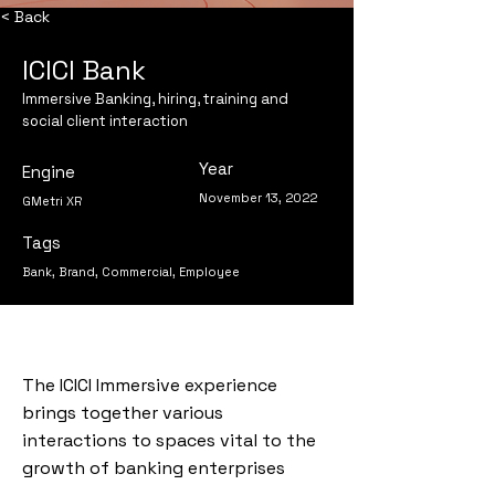
< Back
ICICI Bank
Immersive Banking, hiring, training and
social client interaction
Year
Engine
November 13, 2022
GMetri XR
Tags
Bank, Brand, Commercial, Employee
The ICICI Immersive experience
brings together various
interactions to spaces vital to the
growth of banking enterprises