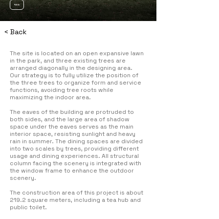
Public
< Back
The site is located on an open expansive lawn
in the park, and three existing trees are
arranged diagonally in the designing area.
Our strategy is to fully utilize the position of
the three trees to organize form and service
functions, avoiding tree roots while
maximizing the indoor area.
The eaves of the building are protruded to
both sides, and the large area of shadow
space under the eaves serves as the main
interior space, resisting sunlight and heavy
rain in summer. The dining spaces are divided
into two scales by trees, providing different
usage and dining experiences. All structural
column facing the scenery is integrated with
the window frame to enhance the outdoor
scenery.
The construction area of this project is about
219.2 square meters, including a tea hub and
public toilet.