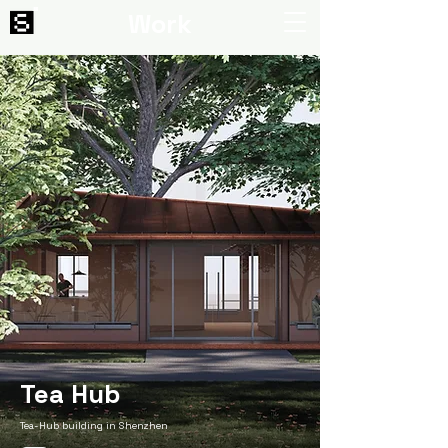
Work
Tea Hub
Tea-Hub building in Shenzhen