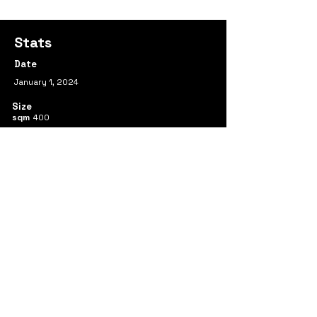
Stats
Date
January 1, 2024
Size
sqm
400
Team
Ran Huo
Yimeng Wei
Shenghui Mao
Yueqi Sun
Xue Zhang
Previous
Next