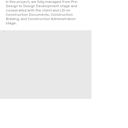
In this project, we fully managed from Pre-
Design to Design Development stage and
cooperated with the client and LDI on
Construction Documents, Construction
Bidding, and Construction Administration
stage.