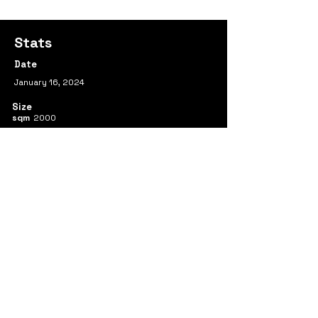
Stats
Date
January 16, 2024
Size
sqm
2000
Team
Ran Huo
Yimeng Wei
Shenghui Mao
Yueqi Sun
Previous
Next