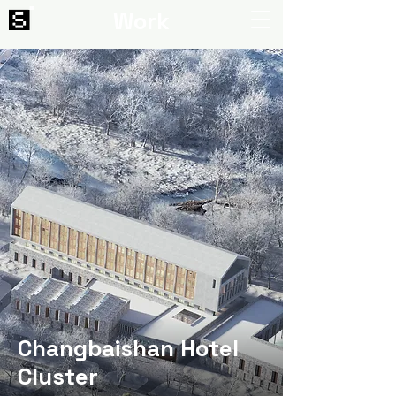
Work
Changbaishan Hotel
Cluster