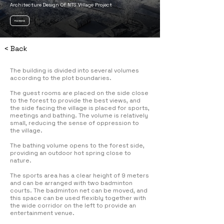
Architecture Design Of NTS Village Project
Residential
< Back
The building is divided into several volumes
according to the plot boundaries.
The guest rooms are placed on the side close
to the forest to provide the best views, and
the side facing the village is placed for sports,
meetings and bathing. The volume is relatively
small, reducing the sense of oppression to
the village.
The bathing volume opens to the forest side,
providing an outdoor hot spring close to
nature.
The sports area has a clear height of 9 meters
and can be arranged with two badminton
courts. The badminton net can be moved, and
this space can be used flexibly together with
the wide corridor on the left to provide an
entertainment venue.