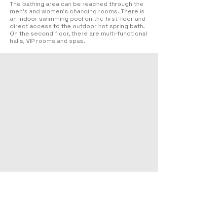
The bathing area can be reached through the
men’s and women’s changing rooms. There is
an indoor swimming pool on the first floor and
direct access to the outdoor hot spring bath.
On the second floor, there are multi-functional
halls, VIP rooms and spas.